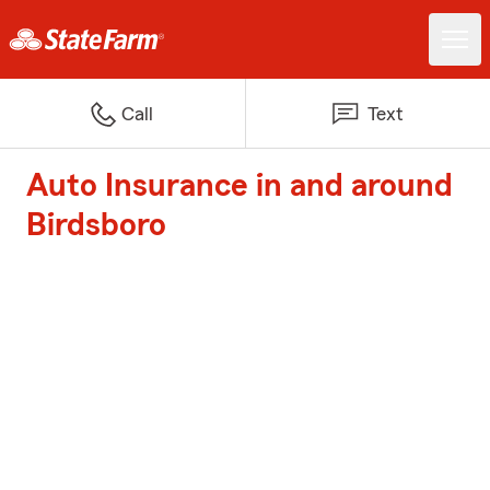
Call
Text
Auto Insurance in and around
Birdsboro