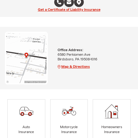
Get a Certificate of Liability Insurance
Office Address:
6580 Perkiomen Ave
Birdsboro, PA 19508-1016
Map & Directions
Auto
Motorcycle
Homeowners
Insurance
Insurance
Insurance