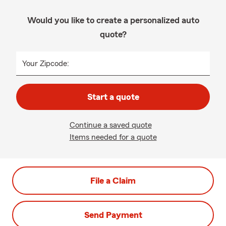
Would you like to create a personalized auto
quote?
Your Zipcode:
Start a quote
Continue a saved quote
Items needed for a quote
File a Claim
Send Payment