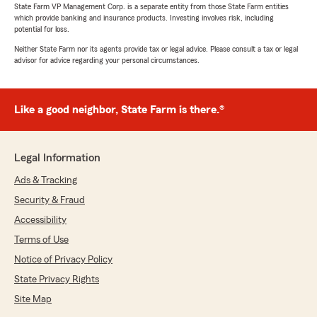
State Farm VP Management Corp. is a separate entity from those State Farm entities
which provide banking and insurance products. Investing involves risk, including
potential for loss.
Neither State Farm nor its agents provide tax or legal advice. Please consult a tax or legal
advisor for advice regarding your personal circumstances.
Like a good neighbor, State Farm is there.®
Legal Information
Ads & Tracking
Security & Fraud
Accessibility
Terms of Use
Notice of Privacy Policy
State Privacy Rights
Site Map