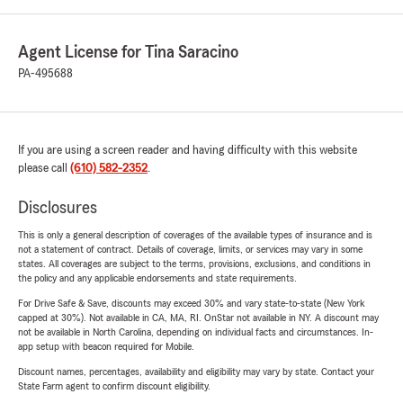
Agent License for Tina Saracino
PA-495688
If you are using a screen reader and having difficulty with this website
please call
(610) 582-2352
.
Disclosures
This is only a general description of coverages of the available types of insurance and is
not a statement of contract. Details of coverage, limits, or services may vary in some
states. All coverages are subject to the terms, provisions, exclusions, and conditions in
the policy and any applicable endorsements and state requirements.
For Drive Safe & Save, discounts may exceed 30% and vary state-to-state (New York
capped at 30%). Not available in CA, MA, RI. OnStar not available in NY. A discount may
not be available in North Carolina, depending on individual facts and circumstances. In-
app setup with beacon required for Mobile.
Discount names, percentages, availability and eligibility may vary by state. Contact your
State Farm agent to confirm discount eligibility.