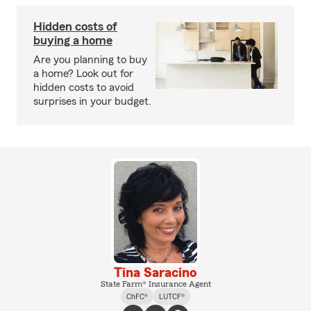
Hidden costs of
buying a home
Are you planning to buy
a home? Look out for
hidden costs to avoid
surprises in your budget.
Tina Saracino
State Farm® Insurance Agent
ChFC®
LUTCF®