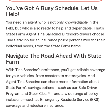
You've Got A Busy Schedule. Let Us
Help!
You need an agent who is not only knowledgable in the
field, but who is also ready to help and dependable. That's
State Farm Agent Tina Saracino! Birdsboro drivers choose
Tina Saracino for an insurance policy personalized for their
individual needs, from the State Farm name.
Navigate The Road Ahead With State
Farm
With Tina Saracino's assistance, you'll get reliable coverage
for your vehicles, from scooters to motorcycles. And
Agent Tina Saracino can share more information about
State Farm's savings options—such as our Safe Driver
Program and Steer Clear®—and a wide range of policy
inclusions—such as Emergency Roadside Service (ERS)
coverage and rideshare insurance.