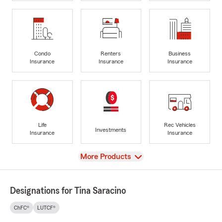
Condo
Renters
Business
Insurance
Insurance
Insurance
Life
Rec Vehicles
Investments
Insurance
Insurance
View
More Products
Designations for Tina Saracino
ChFC®
LUTCF®