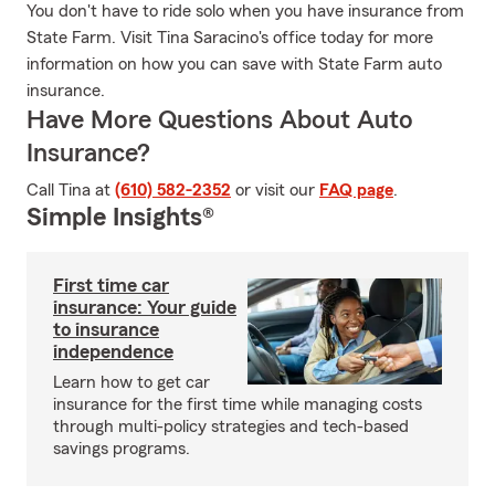
You don't have to ride solo when you have insurance from
State Farm. Visit Tina Saracino's office today for more
information on how you can save with State Farm auto
insurance.
Have More Questions About Auto
Insurance?
Call Tina at
(610) 582-2352
or visit our
FAQ page
.
Simple Insights®
First time car
insurance: Your guide
to insurance
independence
Learn how to get car
insurance for the first time while managing costs
through multi-policy strategies and tech-based
savings programs.