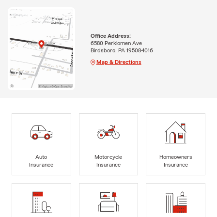
Office Address:
6580 Perkiomen Ave
Birdsboro, PA 19508-1016
Map & Directions
Auto
Motorcycle
Homeowners
Insurance
Insurance
Insurance