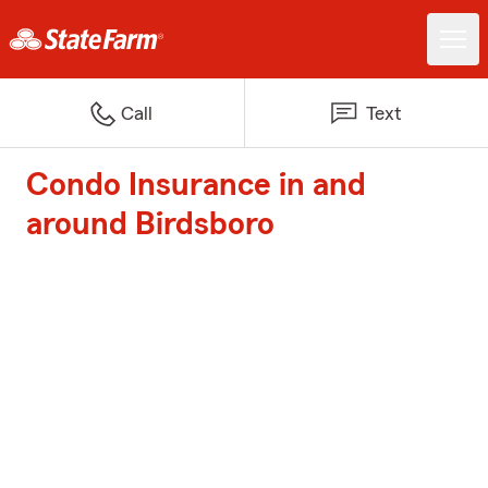
Call
Text
Condo Insurance in and
around Birdsboro