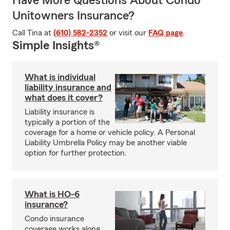
Have More Questions About Condo
Unitowners Insurance?
Call Tina at
(610) 582-2352
or visit our
FAQ page
.
Simple Insights®
What is individual
liability insurance and
what does it cover?
Liability insurance is
typically a portion of the
coverage for a home or vehicle policy. A Personal
Liability Umbrella Policy may be another viable
option for further protection.
What is HO-6
insurance?
Condo insurance
coverage works along