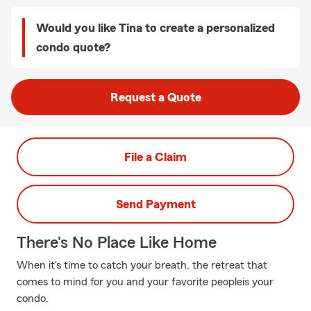
Would you like Tina to create a personalized
condo quote?
Request a Quote
File a Claim
Send Payment
There's No Place Like Home
When it's time to catch your breath, the retreat that
comes to mind for you and your favorite peopleis your
condo.