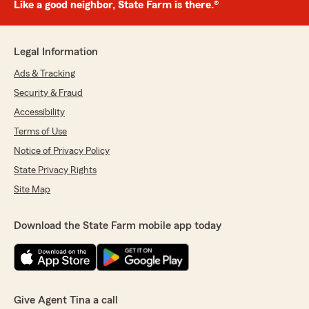
Like a good neighbor, State Farm is there.®
Legal Information
Ads & Tracking
Security & Fraud
Accessibility
Terms of Use
Notice of Privacy Policy
State Privacy Rights
Site Map
Download the State Farm mobile app today
Give Agent Tina a call