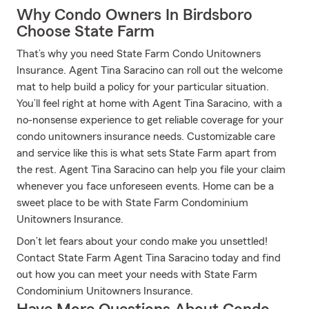
Why Condo Owners In Birdsboro
Choose State Farm
That’s why you need State Farm Condo Unitowners
Insurance. Agent Tina Saracino can roll out the welcome
mat to help build a policy for your particular situation.
You’ll feel right at home with Agent Tina Saracino, with a
no-nonsense experience to get reliable coverage for your
condo unitowners insurance needs. Customizable care
and service like this is what sets State Farm apart from
the rest. Agent Tina Saracino can help you file your claim
whenever you face unforeseen events. Home can be a
sweet place to be with State Farm Condominium
Unitowners Insurance.
Don’t let fears about your condo make you unsettled!
Contact State Farm Agent Tina Saracino today and find
out how you can meet your needs with State Farm
Condominium Unitowners Insurance.