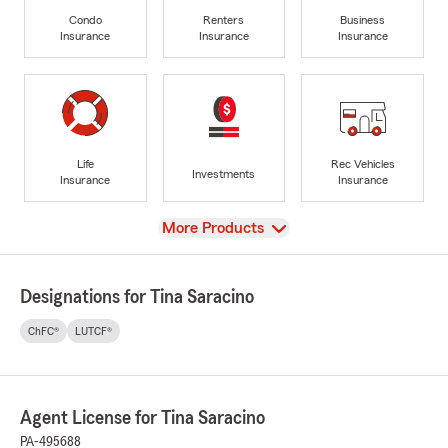
Condo
Renters
Business
Insurance
Insurance
Insurance
Life
Rec Vehicles
Investments
Insurance
Insurance
View
More Products
Designations for Tina Saracino
ChFC®
LUTCF®
Agent License for Tina Saracino
PA-495688