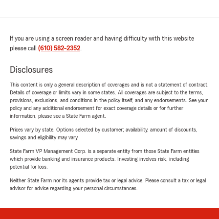
If you are using a screen reader and having difficulty with this website
please call
(610) 582-2352
.
Disclosures
This content is only a general description of coverages and is not a statement of contract.
Details of coverage or limits vary in some states. All coverages are subject to the terms,
provisions, exclusions, and conditions in the policy itself, and any endorsements. See your
policy and any additional endorsement for exact coverage details or for further
information, please see a State Farm agent.
Prices vary by state. Options selected by customer; availability, amount of discounts,
savings and eligibility may vary.
State Farm VP Management Corp. is a separate entity from those State Farm entities
which provide banking and insurance products. Investing involves risk, including
potential for loss.
Neither State Farm nor its agents provide tax or legal advice. Please consult a tax or legal
advisor for advice regarding your personal circumstances.