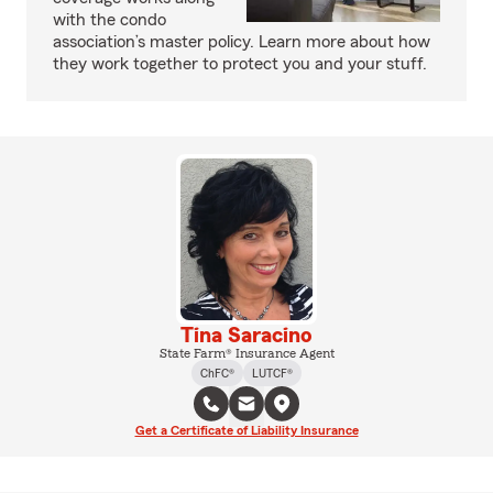
with the condo
association’s master policy. Learn more about how
they work together to protect you and your stuff.
Tina Saracino
State Farm® Insurance Agent
ChFC®
LUTCF®
Get a Certificate of Liability Insurance